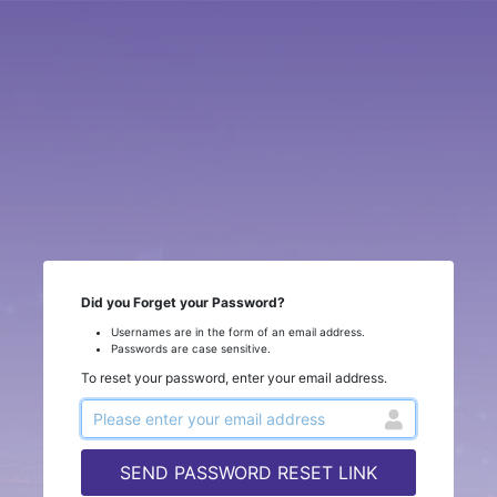
Did you Forget your Password?
Usernames are in the form of an email address.
Passwords are case sensitive.
To reset your password, enter your email address.
SEND PASSWORD RESET LINK