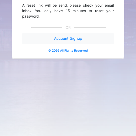
A reset link will be send, please check your email
inbox. You only have 15 minutes to reset your
password.
OR
Account Signup
© 2026 All Rights Reserved